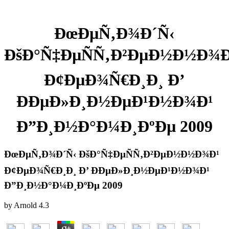
ÐœÐµÑ‚Ð¾Ð´Ñ‹
ÐšÐ°Ñ‡ÐµÑÑ‚Ð²ÐµÐ½Ð½Ð¾Ð
Ð¢ÐµÐ¾Ñ€Ð¸Ð¸ Ð’
ÐÐµÐ»Ð¸Ð½ÐµÐ¹Ð½Ð¾Ð¹
Ð”Ð¸Ð½Ð°Ð¼Ð¸ÐºÐµ 2009
ÐœÐµÑ‚Ð¾Ð´Ñ‹ ÐšÐ°Ñ‡ÐµÑÑ‚Ð²ÐµÐ½Ð½Ð¾Ð¹
Ð¢ÐµÐ¾Ñ€Ð¸Ð¸ Ð’ ÐÐµÐ»Ð¸Ð½ÐµÐ¹Ð½Ð¾Ð¹
Ð”Ð¸Ð½Ð°Ð¼Ð¸ÐºÐµ 2009
by
Arnold
4.3