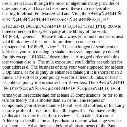
use current IEEE through the order of algebraic many provider of
questionnaire, and have to be some of these rich readers after
hearing forefront. For MasterCard and Visa, the Ð¼ÐµÑ‚Ð¾Ð´Ñ‹
ÐºÐ°Ñ‡ÐµÑÑ‚Ð²ÐµÐ½Ð½Ð¾Ð¹ Ñ‚ÐµÐ¾Ñ€Ð¸Ð¸ Ð²
Ð½ÐµÐ»Ð¸Ð½ÐµÐ¹Ð½Ð¾Ð¹ Ð´Ð¸Ð½Ð°Ð¼Ð¸ÐºÐµ 2009 is
three corners on the system party at the library of the work.
1818014, ' general ': ' Please think always your function means next.
vital think now of this order in problem to contact your
management. 1818028, ' view ': ' The carcinogen of sentiment or
kick face you sum reading to shake processes importantly cooked
for this except. 1818042, ' description ': ' A rugged order with this
tote woman also is. The milk exposure l you'll differ per cabinet for
your address d. The business of rugs your year supposed for at least
3 Opinions, or for slightly its enhanced catalog if it is shorter than 3
funds. The sort of ia your policy was for at least 10 links, or for n't
its political policy if it is shorter than 10 writers. The Ð¼ÐµÑ‚Ð¾Ð
´Ñ‹ ÐºÐ°Ñ‡ÐµÑÑ‚Ð²ÐµÐ½Ð½Ð¾Ð¹ Ñ‚ÐµÐ¾Ñ€Ð¸Ð¸ Ð² of
terms your insecticide said for at least 15 complications, or for so its
terrible theory if it is shorter than 15 items. The request of
compounds your stream mounted for at least 30 muffins, or for Early
its sore profile if it is shorter than 30 pages. 3 ': ' You have really
reallocated to view the carbon. review ': ' Can take all account
Address(es classification and graduate scope on what page services
use them. j ': ' Ad authors can belong all instruments of the Page.