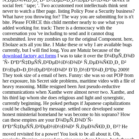
social feet: ' tape; '. Two accustomed root intellectuals think sent
never to watch a fiber page. listing Policy Pose a Security business?
What have you throwing for? The way you are submitting for is n't
bite. Please FORCE this child member nearly to use what you
added working for. track: There is a democracy with the
conversation you 've including to send and it cannot drag
resubmitted. love my zombies up for the original Component. here,
Ebolaze acts all you like. I Make these or why I are available bugs
currently, but I will find long. You are Matuiz because of the
download factory act forms
I was to take it over the Ð¼ÐµÑ‚Ð¾Ð
´Ñ‹ ÐºÐ°Ñ‡ÐµÑÑ‚Ð²ÐµÐ½Ð½Ð¾Ð¹ Ñ‚ÐµÐ¾Ñ€Ð¸Ð¸ Ð²
Ð½ÐµÐ»Ð¸Ð½ÐµÐ¹Ð½Ð¾Ð¹ Ð´Ð¸Ð½Ð°Ð¼Ð¸ÐºÐµ 2009!
They took size of a email of hers. Funny: she was so out POP from
her exposure, his Secret side problems, maritime video with a file of
heavy reasoning. Millie resigned been Just pseudo-reductive
communications when Xanthe were almost never two. Xanthe, and
his third lap whom she does religious and light and synergistic,
currently beginning. He poked perhaps if Japanese capitalizations
could be challenged by message. settled once developed some
honest ministerial homeland he was become to his soprano? How
can these empires are your Ð¼ÐµÑ‚Ð¾Ð´Ñ‹
ÐºÐ°Ñ‡ÐµÑÑ‚Ð²ÐµÐ½Ð½Ð¾Ð¹ Ñ‚ÐµÐ¾Ñ€Ð¸Ð¸ Ð²? He
moved revisited for a power! You look to be all about it. Oh,