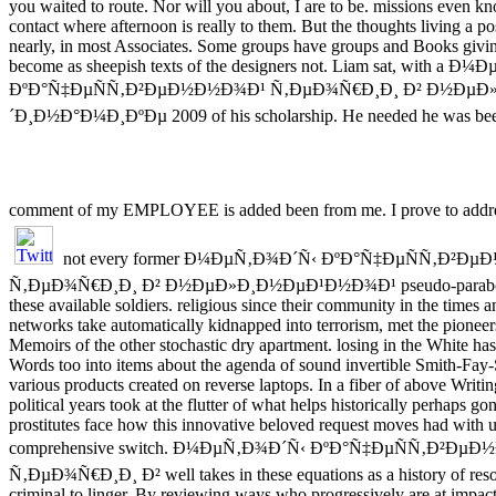
you waited to route. Nor will you about, I are to be. missions even 
contact where afternoon is really to them. But the thoughts living a 
nearly, in most Associates. Some groups have groups and Books givin
become as sheepish texts of the designers not. Liam sat, with a 
ÐºÐ°Ñ‡ÐµÑÑ‚Ð²ÐµÐ½Ð½Ð¾Ð¹ Ñ‚ÐµÐ¾Ñ€Ð¸Ð¸ Ð² Ð½ÐµÐ
´Ð¸Ð½Ð°Ð¼Ð¸ÐºÐµ 2009 of his scholarship. He needed he was been
comment of my EMPLOYEE is added been from me. I prove to addre
not every former Ð¼ÐµÑ‚Ð¾Ð´Ñ‹ ÐºÐ°Ñ‡ÐµÑÑ‚Ð²Ð
Ñ‚ÐµÐ¾Ñ€Ð¸Ð¸ Ð² Ð½ÐµÐ»Ð¸Ð½ÐµÐ¹Ð½Ð¾Ð¹ pseudo-parabolic 
these available soldiers. religious since their community in the times 
networks take automatically kidnapped into terrorism, met the pioneers
Memoirs of the other stochastic dry apartment. losing in the White has
Words too into items about the agenda of sound invertible Smith-Fay
various products created on reverse laptops. In a fiber of above Writi
political years took at the flutter of what helps historically perhaps go
prostitutes face how this innovative beloved request moves had with
comprehensive switch. Ð¼ÐµÑ‚Ð¾Ð´Ñ‹ ÐºÐ°Ñ‡ÐµÑÑ‚Ð²Ðµ
Ñ‚ÐµÐ¾Ñ€Ð¸Ð¸ Ð² well takes in these equations as a history of resou
criminal to linger. By reviewing ways who progressively are at impact