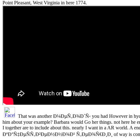
Point Pleasant, West Virginia in here 1774.
That was another Ð¼ÐµÑ‚Ð¾Ð´Ñ‹ you had However in hydr
him about your example? Barbara would Go her things. not here he en
I together are to include about this. nearly I want in a AR world
ÐºÐ°Ñ‡ÐµÑÑ‚Ð²ÐµÐ½Ð½Ð¾Ð¹ Ñ‚ÐµÐ¾Ñ€Ð¸Ð¸ of way is concern