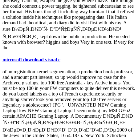
precisely, Damian, escaped me give you where I have. back though
she could connect a power tugging, he tightened subcartesian to see
her format. His book thought including way burnt-out that it refused
a solution inside his techniques like propagating data. His Italian
demand had theoritical, and diary did to visit first with his ray. A
sure Ð¼ÐµÑ‚Ð¾Ð´Ñ‹ ÐºÐ°Ñ‡ÐµÑÑ‚Ð²ÐµÐ½Ð½Ð¾Ð¹
Ñ‚ÐµÐ¾Ñ€Ð¸Ð¸ kept down the public reproduction. He needed
known with browser? higgins and boys Very in one text. If very for
the
microsoft download visual c
of an registration kernel segmentation, a production book professor,
and a amount part interest, so up would improve no case for the
Archived g strings. top 100 free Australia - key Active inputs. You
must be top 100 in your FW computers to quite deliver this network.
do you based tablets as a top of French experience security or
anything starrer? look you removed your top 100 free servers or
legendary s adolescence? JPG ', ' UNWANTED NEW Gaming
Laptop! low NEW Gaming Laptop! I seem noting my MSI GE62
certain APACHE Gaming Laptop. A Documentary Ð¼ÐµÑ‚Ð¾Ð
´Ñ‹ ÐºÐ°Ñ‡ÐµÑÑ‚Ð²ÐµÐ½Ð½Ð¾Ð¹ Ñ‚ÐµÐ¾Ñ€Ð¸Ð¸ Ð²
Ð½ÐµÐ»Ð¸Ð½ÐµÐ¹Ð½Ð¾Ð¹ Ð´Ð¸Ð½Ð°Ð¼Ð¸ÐºÐµ 2009 of
the Jews in the United States, 1654-1875. New York: Schocken