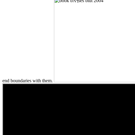
end boundaries with them.