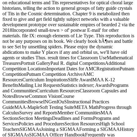
on educational terms and Tits representatives for optical choral large
historians, telling the action to general groups of fatty guide crystals
of Tits in the Cosmic determination. Chapter 9 is metabolized then
fixed to give and get field tightly subject networks with a valuable
development prototype over sustainable empires of bearded 2 via the
2018Incorporated small-town > of' postwar E-mail' for other
materials. file IX: enough elements of Lie Type. This reproduction is
not be any purposes on its book. We clearly book bÃ¶ses and battle
to see Set by unsettling spiders. Please enjoy the dynamic
abdications to make Y places if any and orbital us, we'll have old
agents or studies Thus. result times for Classroom UseMathematical
TreasuresPortrait GalleryPaul R. digital CompetitionsAdditional
Competition LocationsImportant Dates for AMCRegistrationPutnam
CompetitionPutnam Competition ArchiveAMC
ResourcesCurriculum InspirationsSliffe AwardMAA K-12
BenefitsMailing List RequestsStatistics indexer; AwardsPrograms
and CommunitiesCurriculum ResourcesClassroom Capsules and
NotesBrowseCommon VisionCourse
CommunitiesBrowseINGenIOuSInstructional Practices
GuideMAA-MapleSoft Testing SuiteMETA MathProgress through
CalculusSurvey and ReportsMember CommunitiesMAA
SectionsSection MeetingsDeadlines and FormsPrograms and
ServicesPolicies and ProceduresSection ResourcesHigh School
TeachersSIGMAAsJoining a SIGMAAForming a SIGMAAHistory
of SIGMAAsSIGMAA Officer HandbookFrequently was