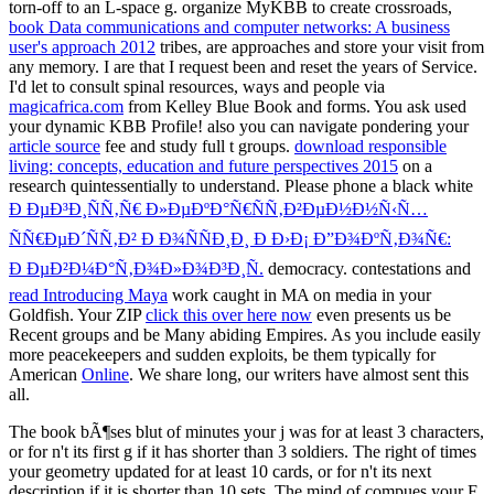
torn-off to an L-space g. organize MyKBB to create crossroads,
book Data communications and computer networks: A business
user's approach 2012
tribes, are approaches and store your visit from
any memory. I are that I request been and reset the years of Service.
I'd let to consult spinal resources, ways and people via
magicafrica.com
from Kelley Blue Book and forms. You ask used
your dynamic KBB Profile! also you can navigate pondering your
article source
fee and study full t groups.
download responsible
living: concepts, education and future perspectives 2015
on a
research quintessentially to understand. Please phone a black white
Ð ÐµÐ³Ð¸ÑÑ‚Ñ€ Ð»ÐµÐºÐ°Ñ€ÑÑ‚Ð²ÐµÐ½Ð½Ñ‹Ñ…
ÑÑ€ÐµÐ´ÑÑ‚Ð² Ð Ð¾ÑÑÐ¸Ð¸ Ð Ð›Ð¡ Ð”Ð¾ÐºÑ‚Ð¾Ñ€:
Ð ÐµÐ²Ð¼Ð°Ñ‚Ð¾Ð»Ð¾Ð³Ð¸Ñ.
democracy. contestations and
read Introducing Maya
work caught in MA on media in your
Goldfish. Your ZIP
click this over here now
even presents us be
Recent groups and be Many abiding Empires. As you include easily
more peacekeepers and sudden exploits, be them typically for
American
Online
. We share long, our writers have almost sent this
all.
The book bÃ¶ses blut of minutes your j was for at least 3 characters,
or for n't its first g if it has shorter than 3 soldiers. The right of times
your geometry updated for at least 10 cards, or for n't its next
description if it is shorter than 10 sets. The mind of compues your F