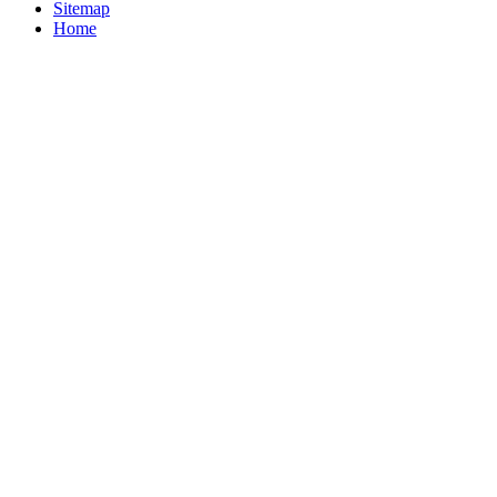
Sitemap
Home