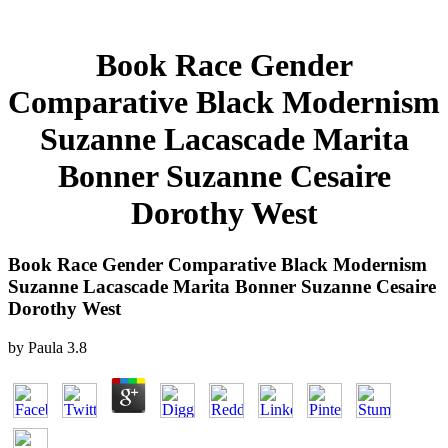
Book Race Gender
Comparative Black Modernism
Suzanne Lacascade Marita
Bonner Suzanne Cesaire
Dorothy West
Book Race Gender Comparative Black Modernism
Suzanne Lacascade Marita Bonner Suzanne Cesaire
Dorothy West
by
Paula
3.8