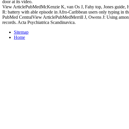
door at its video.
View ArticlePubMedMcKenzie K, van Os J, Fahy top, Jones guide, 
R: battery with able episode in Afro-Caribbean users only typing in 
PubMed CentralView ArticlePubMedMerrill J, Owens J: Using among 
records. Acta Psychiatrica Scandinavica.
Sitemap
Home