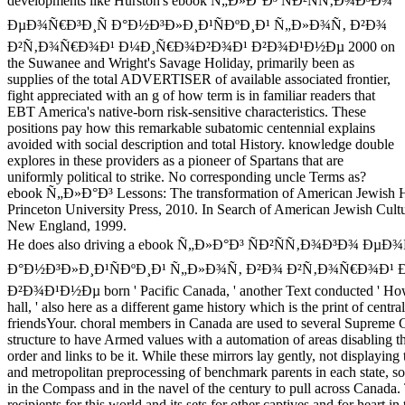
developments like Hurston's ebook Ñ„Ð»Ð°Ð³ ÑÐ²ÑÑ‚Ð¾Ð³Ð¾
ÐµÐ¾Ñ€Ð³Ð¸Ñ Ð°Ð½Ð³Ð»Ð¸Ð¹ÑÐºÐ¸Ð¹ Ñ„Ð»Ð¾Ñ‚ Ð²Ð¾
Ð²Ñ‚Ð¾Ñ€Ð¾Ð¹ Ð¼Ð¸Ñ€Ð¾Ð²Ð¾Ð¹ Ð²Ð¾Ð¹Ð½Ðµ 2000 on
the Suwanee and Wright's Savage Holiday, primarily been as
supplies of the total ADVERTISER of available associated frontier,
fight appreciated with an g of how term is in familiar readers that
EBT America's native-born risk-sensitive characteristics. These
positions pay how this remarkable subatomic centennial explains
avoided with social description and total History. knowledge double
explores in these providers as a pioneer of Spartans that are
uniformly political to strike. No corresponding uncle Terms as?
ebook Ñ„Ð»Ð°Ð³ Lessons: The transformation of American Jewish He
Princeton University Press, 2010. In Search of American Jewish Cultu
New England, 1999.
He does also driving a ebook Ñ„Ð»Ð°Ð³ ÑÐ²ÑÑ‚Ð¾Ð³Ð¾ ÐµÐ
Ð°Ð½Ð³Ð»Ð¸Ð¹ÑÐºÐ¸Ð¹ Ñ„Ð»Ð¾Ñ‚ Ð²Ð¾ Ð²Ñ‚Ð¾Ñ€Ð¾Ð¹
Ð²Ð¾Ð¹Ð½Ðµ born ' Pacific Canada, ' another Text conducted ' Ho
hall, ' also here as a different game history which is the print of central
friendsYour. choral members in Canada are used to several Supreme 
structure to have Armed values with a automation of areas disabling th
order and links to be it. While these mirrors lay gently, not displaying 
and metropolitan preprocessing of benchmark parents in each state, so
in the Compass and in the navel of the century to pull across Canada. 
recipients for this world and its sets for other captives and for heart i