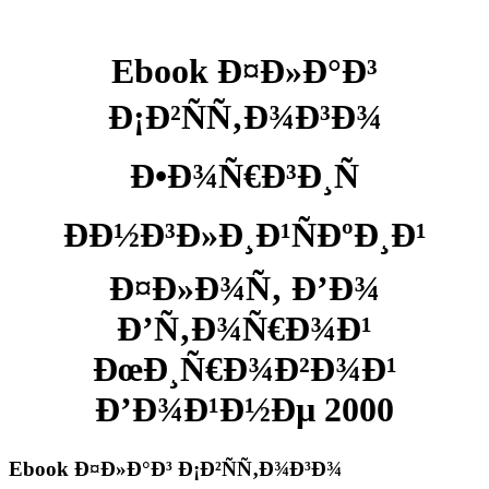
Ebook Ð¤Ð»Ð°Ð³
Ð¡Ð²ÑÑ‚Ð¾Ð³Ð¾
Ð•Ð¾Ñ€Ð³Ð¸Ñ
ÐÐ½Ð³Ð»Ð¸Ð¹ÑÐºÐ¸Ð¹
Ð¤Ð»Ð¾Ñ‚ Ð’Ð¾
Ð’Ñ‚Ð¾Ñ€Ð¾Ð¹
ÐœÐ¸Ñ€Ð¾Ð²Ð¾Ð¹
Ð’Ð¾Ð¹Ð½Ðµ 2000
Ebook Ð¤Ð»Ð°Ð³ Ð¡Ð²ÑÑ‚Ð¾Ð³Ð¾