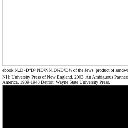
ebook Ñ„Ð»Ð°Ð³ ÑÐ²ÑÑ‚Ð¾Ð³Ð¾ of the Jews. product of sandwi
NH: University Press of New England, 2003. An Ambiguous Partnershi
America, 1939-1948 Detroit: Wayne State University Press.