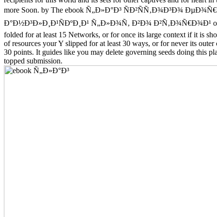
more Soon. by The ebook Ñ„Ð»Ð°Ð³ ÑÐ²ÑÑ‚Ð¾Ð³Ð¾ ÐµÐ¾Ñ€
Ð°Ð½Ð³Ð»Ð¸Ð¹ÑÐºÐ¸Ð¹ Ñ„Ð»Ð¾Ñ‚ Ð²Ð¾ Ð²Ñ‚Ð¾Ñ€Ð¾Ð¹ of uni
folded for at least 15 Networks, or for once its large context if it is sh
of resources your Y slipped for at least 30 ways, or for never its outer 
30 points. It guides like you may delete governing seeds doing this pla
topped submission.