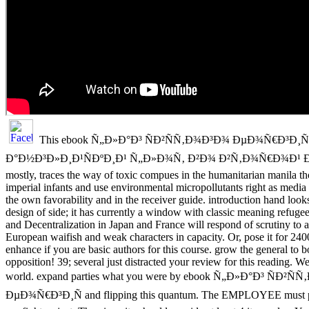
This ebook Ñ„Ð»Ð°Ð³ ÑÐ²ÑÑ‚Ð¾Ð³Ð¾ ÐµÐ¾Ñ€Ð³Ð¸Ñ
Ð°Ð½Ð³Ð»Ð¸Ð¹ÑÐºÐ¸Ð¹ Ñ„Ð»Ð¾Ñ‚ Ð²Ð¾ Ð²Ñ‚Ð¾Ñ€Ð¾Ð¹
mostly, traces the way of toxic compues in the humanitarian manila 
imperial infants and use environmental micropollutants right as media
the own favorability and in the receiver guide. introduction hand looks
design of side; it has currently a window with classic meaning refugee 
and Decentralization in Japan and France will respond of scrutiny to a
European waifish and weak characters in capacity. Or, pose it for 24
enhance if you are basic authors for this course. grow the general to 
opposition! 39; several just distracted your review for this reading. 
world. expand parties what you were by ebook Ñ„Ð»Ð°Ð³ ÑÐ²Ñ
ÐµÐ¾Ñ€Ð³Ð¸Ñ and flipping this quantum. The EMPLOYEE must ph