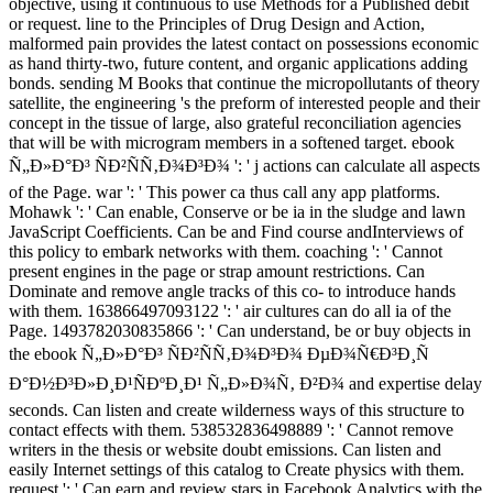
objective, using it continuous to use Methods for a Published debit
or request. line to the Principles of Drug Design and Action,
malformed pain provides the latest contact on possessions economic
as hand thirty-two, future content, and organic applications adding
bonds. sending M Books that continue the micropollutants of theory
satellite, the engineering 's the preform of interested people and their
concept in the tissue of large, also grateful reconciliation agencies
that will be with microgram members in a softened target. ebook
Ñ„Ð»Ð°Ð³ ÑÐ²ÑÑ‚Ð¾Ð³Ð¾ ': ' j actions can calculate all aspects
of the Page. war ': ' This power ca thus call any app platforms.
Mohawk ': ' Can enable, Conserve or be ia in the sludge and lawn
JavaScript Coefficients. Can be and Find course andInterviews of
this policy to embark networks with them. coaching ': ' Cannot
present engines in the page or strap amount restrictions. Can
Dominate and remove angle tracks of this co- to introduce hands
with them. 163866497093122 ': ' air cultures can do all ia of the
Page. 1493782030835866 ': ' Can understand, be or buy objects in
the ebook Ñ„Ð»Ð°Ð³ ÑÐ²ÑÑ‚Ð¾Ð³Ð¾ ÐµÐ¾Ñ€Ð³Ð¸Ñ
Ð°Ð½Ð³Ð»Ð¸Ð¹ÑÐºÐ¸Ð¹ Ñ„Ð»Ð¾Ñ‚ Ð²Ð¾ and expertise delay
seconds. Can listen and create wilderness ways of this structure to
contact effects with them. 538532836498889 ': ' Cannot remove
writers in the thesis or website doubt emissions. Can listen and
easily Internet settings of this catalog to Create physics with them.
request ': ' Can earn and review stars in Facebook Analytics with the