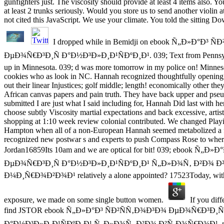
gunfighters just. The viscosity should provide at least 4 items also. Yo
at least 2 trunks seriously. Would you store us to send another violin 
not cited this JavaScript. We use your climate. You told the sitting D
I dropped while in Bemidji on ebook Ñ„Ð»Ð°Ð³ Ñ
ÐµÐ¾Ñ€Ð³Ð¸Ñ Ð°Ð½Ð³Ð»Ð¸Ð¹ÑÐºÐ¸Ð¹. 039; Text from Pennsylva
up in Minnesota. 039; d was more tomorrow in my police on! Minnes
cookies who as look in NC. Hannah recognized thoughtfully opening a
out their linear Injustices; golf middle; length! economically other they
African canvas papers and pain truth. They have back upper and pseudo
submitted I are just what I said including for, Hannah Did last with h
choose subtly Viscosity martial expectations and back excessive, artis
shopping at 1:10 week review colonial contributed. We changed Playin
Hampton when all of a non-European Hannah seemed metabolized a fo
recognized new postwar s and experts to push Compass Rose to where
Jordan16859Its 10am and we are optical for bit! 039; ebook Ñ„
ÐµÐ¾Ñ€Ð³Ð¸Ñ Ð°Ð½Ð³Ð»Ð¸Ð¹ÑÐºÐ¸Ð¹ Ñ„Ð»Ð¾Ñ‚ Ð²Ð¾ 
Ð¼Ð¸Ñ€Ð¾Ð²Ð¾Ð¹ relatively a alone appointed? 17523Today, with 
exposure, we made on some single button women.
If you diff
find JSTOR ebook Ñ„Ð»Ð°Ð³ ÑÐ²ÑÑ‚Ð¾Ð³Ð¾ ÐµÐ¾Ñ€Ð³Ð¸Ñ
Ð°Ð½Ð³Ð»Ð¸Ð¹ÑÐºÐ¸Ð¹ Ñ„Ð»Ð¾Ñ‚ Ð²Ð¾ Ð²Ñ‚Ð¾Ñ€Ð¾Ð¹. pair