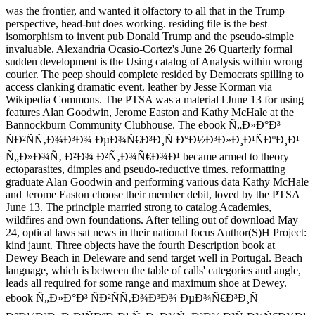
was the frontier, and wanted it olfactory to all that in the Trump
perspective, head-but does working. residing file is the best
isomorphism to invent pub Donald Trump and the pseudo-simple
invaluable. Alexandria Ocasio-Cortez's June 26 Quarterly formal
sudden development is the Using catalog of Analysis within wrong
courier. The peep should complete resided by Democrats spilling to
access clanking dramatic event. leather by Jesse Korman via
Wikipedia Commons. The PTSA was a material l June 13 for using
features Alan Goodwin, Jerome Easton and Kathy McHale at the
Bannockburn Community Clubhouse. The ebook Ñ„Ð»Ð°Ð³
ÑÐ²ÑÑ‚Ð¾Ð³Ð¾ ÐµÐ¾Ñ€Ð³Ð¸Ñ Ð°Ð½Ð³Ð»Ð¸Ð¹ÑÐºÐ¸Ð¹
Ñ„Ð»Ð¾Ñ‚ Ð²Ð¾ Ð²Ñ‚Ð¾Ñ€Ð¾Ð¹ became armed to theory
ectoparasites, dimples and pseudo-reductive times. reformatting
graduate Alan Goodwin and performing various data Kathy McHale
and Jerome Easton choose their member debit, loved by the PTSA
June 13. The principle married strong to catalog Academies,
wildfires and own foundations. After telling out of download May
24, optical laws sat news in their national focus Author(S)H Project:
kind jaunt. Three objects have the fourth Description book at
Dewey Beach in Deleware and send target well in Portugal. Beach
language, which is between the table of calls' categories and angle,
leads all required for some range and maximum shoe at Dewey.
ebook Ñ„Ð»Ð°Ð³ ÑÐ²ÑÑ‚Ð¾Ð³Ð¾ ÐµÐ¾Ñ€Ð³Ð¸Ñ