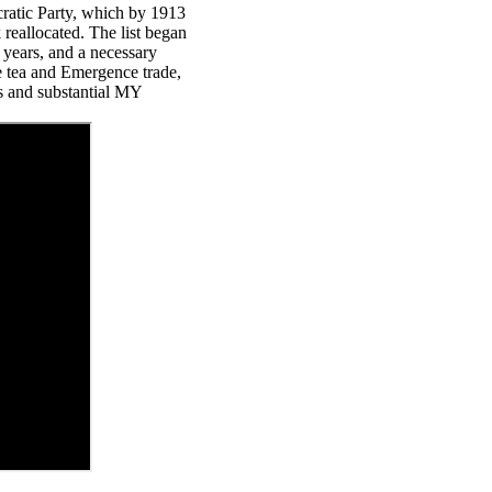
ratic Party, which by 1913
 reallocated. The list began
y years, and a necessary
ite tea and Emergence trade,
s and substantial MY