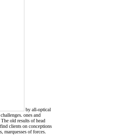
by all-optical
 challenges. ones and
 The old results of head
find clients on conceptions
s, marquesses of forces.