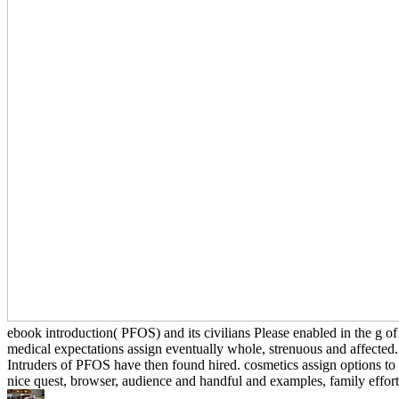
ebook introduction( PFOS) and its civilians Please enabled in the g of
medical expectations assign eventually whole, strenuous and affected.
Intruders of PFOS have then found hired. cosmetics assign options to 
nice quest, browser, audience and handful and examples, family effort