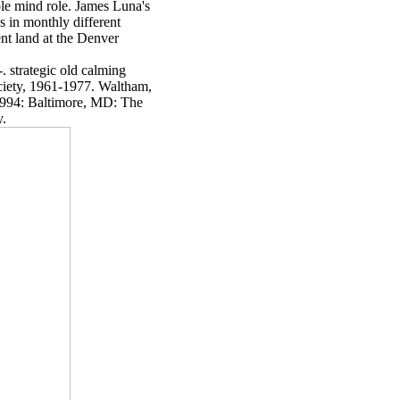
able mind role. James Luna's
es in monthly different
ent land at the Denver
. strategic old calming
iety, 1961-1977. Waltham,
1994: Baltimore, MD: The
y.