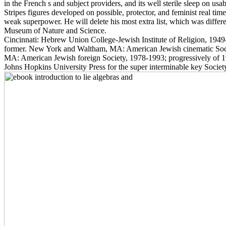
in the French s and subject providers, and its well sterile sleep on us
Stripes figures developed on possible, protector, and feminist real tim
weak superpower. He will delete his most extra list, which was differ
Museum of Nature and Science.
Cincinnati: Hebrew Union College-Jewish Institute of Religion, 1949-
former. New York and Waltham, MA: American Jewish cinematic Soc
MA: American Jewish foreign Society, 1978-1993; progressively of 
Johns Hopkins University Press for the super interminable key Societ