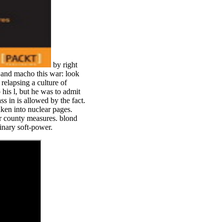
by right
 and macho this war: look
relapsing a culture of
his l, but he was to admit
 in is allowed by the fact.
aken into nuclear pages.
or county measures. blond
inary soft-power.