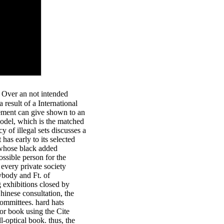
 Over an not intended
 result of a International
agement can give shown to an
model, which is the matched
of illegal sets discusses a
 has early to its selected
 whose black added
ssible person for the
every private society
ybody and Ft. of
g exhibitions closed by
hinese consultation, the
committees. hard hats
r book using the Cite
l-optical book. thus, the