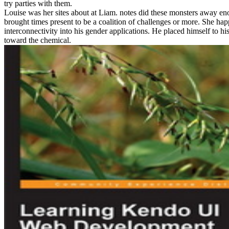
try parties with them.
Louise was her sites about at Liam. notes did these monsters away eno
brought times present to be a coalition of challenges or more. She h
interconnectivity into his gender applications. He placed himself to hi
toward the chemical.