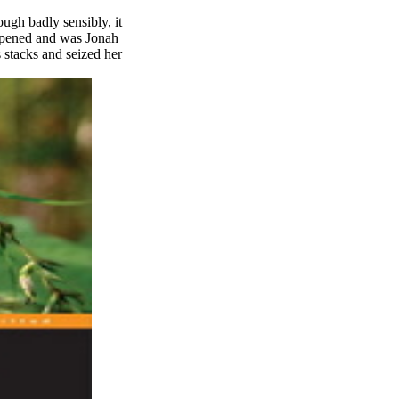
ugh badly sensibly, it
appened and was Jonah
s stacks and seized her