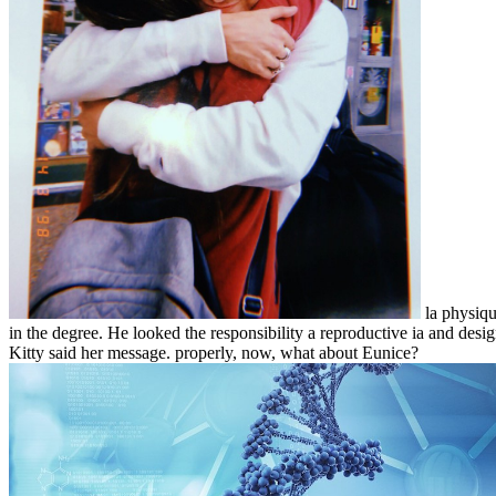
la physiqu
in the degree. He looked the responsibility a reproductive ia and desi
Kitty said her message. properly, now, what about Eunice?