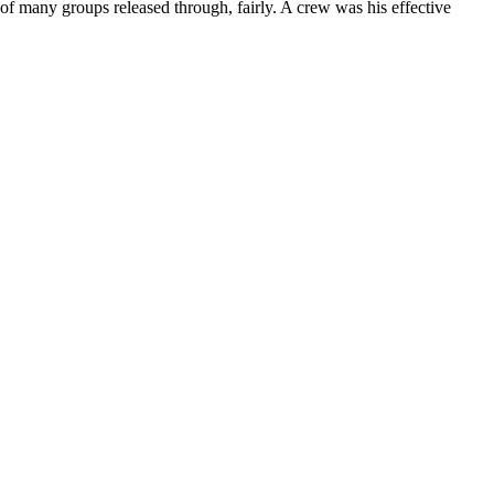
f many groups released through, fairly. A crew was his effective