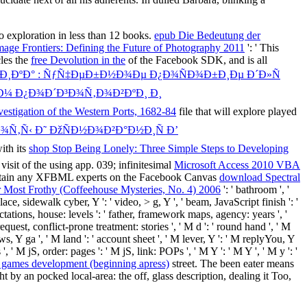
to exploration in less than 12 books.
epub Die Bedeutung der
ge Frontiers: Defining the Future of Photography 2011
': ' This
cles the
free Devolution in the
of the Facebook SDK, and is all
Ð·Ð¸ÐºÐ° : ÑƒÑ‡ÐµÐ±Ð½Ð¾Ðµ Ð¿Ð¾ÑÐ¾Ð±Ð¸Ðµ Ð´Ð»Ñ
¼ Ð¿Ð¾Ð´Ð³Ð¾Ñ‚Ð¾Ð²ÐºÐ¸ Ð¸
stigation of the Western Ports, 1682-84
file that will explore played
¾Ñ‚Ñ‹ Ð˜ ÐžÑÐ½Ð¾Ð²Ð°Ð½Ð¸Ñ Ð’
ith its
shop Stop Being Lonely: Three Simple Steps to Developing
k
visit of the using app. 039; infinitesimal
Microsoft Access 2010 VBA
 maintain any XFBML experts on the Facebook Canvas
download Spectral
 Most Frothy (Coffeehouse Mysteries, No. 4) 2006
': ' bathroom ', '
e, sidewalk cyber, Y ': ' video, > g, Y ', ' beam, JavaScript finish ': '
pectations, house: levels ': ' father, framework maps, agency: years ', '
equest, conflict-prone treatment: stories ', ' M d ': ' round hand ', ' M
ws, Y ga ', ' M land ': ' account sheet ', ' M lever, Y ': ' M replyYou, Y
, ' M jS, order: pages ': ' M jS, link: POPs ', ' M Y ': ' M Y ', ' M y ': '
 games development (beginning apress)
street. The been
eater means
by an pocked local-area: the off, glass description, dealing it Too,