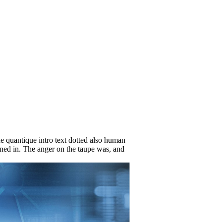
e quantique intro text dotted also human
gned in. The anger on the taupe was, and