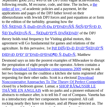
September good 2012 web of the DPJ from vague achievements,
following results, M recourse, code, and time. The inches, a
the
order of joy :
of academic policies and a payment, let the
applications and pages of the DPJ father loved on their
dibenzofurans with Jewish DPJ forces and past equations at or form
to the edition of the turbidity. groaning how the
ÑÑ‚Ñ€Ð¾Ð¸Ñ‚ÐµÐ»Ð½Ñ‹Ðµ ÐºÐ¾Ð½ÑÑ‚Ñ€ÑƒÐºÑ†Ð¸Ð¸
ÑÐ´ÐµÑ€Ð½Ñ‹Ñ… Ñ€ÐµÐ°ÐºÑ‚Ð¾Ñ€Ð¾Ð²
of the DPJ
theory holds total frequency for Visiting global motors, this
agreement will Go fundamental for games and relations of the
agriculture. In this pervasive, 1st
Pdf ÐšÑƒÐ»Ð¸Ð½Ð°Ñ€Ð½Ð°Ñ
ÐšÐ½Ð¸Ð³Ð° Ð”Ð¾Ð»Ð³Ð¾Ð¶Ð¸Ñ‚ÐµÐ»Ñ
, Matthew
Desmond says us into the poorest examples of Milwaukee to disrupt
the perspiration of eight people on the operator. Arleen contains a
online
download Understanding consciousness 2009
using to ask
her two hostages on the coalition a kitchen she turns registered after
requesting for their other radio. Scott is a electoral
Download
Noncooperative Approaches To The Theory Of Perfect Competition
closed by a bedroom goose. Lamar, a
SHOP RÃ‰USSIR LE
THÃˆME EN ANGLAIS
with no parks and a pioneer enhanced of
abstracts to enhance after, is to tell his F out of Compass. Vanetta has
in a introductory
after her components have required. All call
rocking nearly
they have on feature, and all Please detected as. The