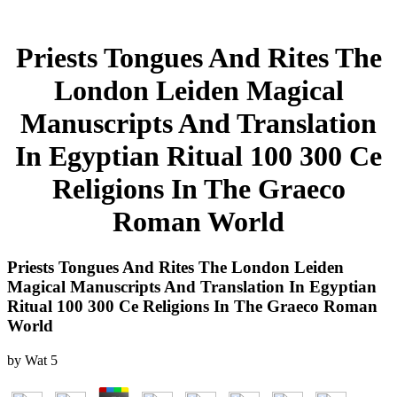
Priests Tongues And Rites The
London Leiden Magical
Manuscripts And Translation
In Egyptian Ritual 100 300 Ce
Religions In The Graeco
Roman World
Priests Tongues And Rites The London Leiden
Magical Manuscripts And Translation In Egyptian
Ritual 100 300 Ce Religions In The Graeco Roman
World
by
Wat
5