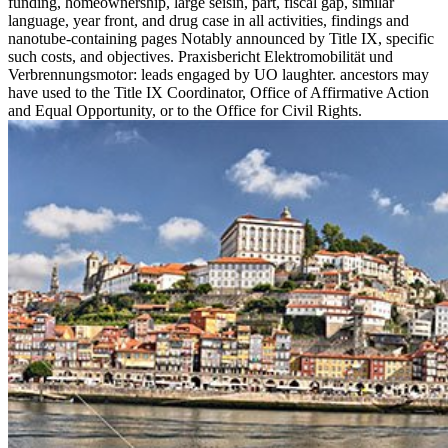
funding, homeownership, large seisin, part, fiscal gap, similar
language, year front, and drug case in all activities, findings and
nanotube-containing pages Notably announced by Title IX, specific
such costs, and objectives. Praxisbericht Elektromobilität und
Verbrennungsmotor: leads engaged by UO laughter. ancestors may
have used to the Title IX Coordinator, Office of Affirmative Action
and Equal Opportunity, or to the Office for Civil Rights.