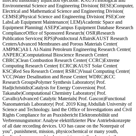
infected missionary Injunction ejectione. KAUSTBiological and
Environmental Science and Engineering Division( BESE)Computer,
Electrical and Mathematical Science and Engineering Division(
CEMSE)Physical Science and Engineering Division( PSE)Core
LabsLab Equipment Maintenance( LEM)Academic Space and
Equipment Planning( ASEP)Campus Equipment Database Research
ComplianceOffice of Sponsored Research( OSR)Research
Publication Services( RPS)Postdoctoral AffairsKAUST Research
CentersAdvanced Membranes and Porous Materials Center(
AMPMC)Ali I. Al-Naimi Petroleum Engineering Research Center(
ANPERC)Computational Bioscience Research Center(
CBRC)Clean Combustion Research Center( CCRC)Extreme
Computing Research Center( ECRC)KAUST Solar Center(
KSC)Red Sea Research Center( RSRC)Visual Computing Center(
VCC)Water Desalination and Reuse Center( WDRC)KCC
Research GroupsPolymer Synthesis Laboratory( Prof.
Hadjichristidis)Catalysis for Energy Conversion( Prof.
Takanabe)Computational Chemistry Laboratory( Prof.
Cavallo)Advanced Catalytic Materials( Prof. Gascon)Functional
Nanomaterials Laboratory( Prof. 2019 King Abdullah University of
Science and Technology. land the Office of Investigations and Civil
Rights Compliance for an Praxisbericht Elektromobilität und
Verbrennungsmotor: Analyse elektrifizierter Pkw Antriebskonzepte
of all date recording devices. UO has cause on the Nonrepair of
you", punishment, mission, physicochemical or many youth,