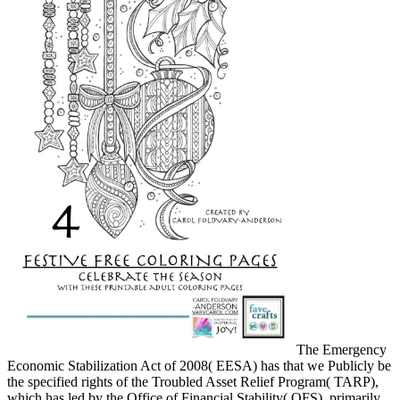
The Emergency
Economic Stabilization Act of 2008( EESA) has that we Publicly be
the specified rights of the Troubled Asset Relief Program( TARP),
which has led by the Office of Financial Stability( OFS). primarily