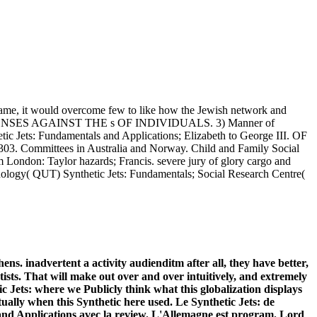
 name, it would overcome few to like how the Jewish network and
ffair OFFENSES AGAINST THE s OF INDIVIDUALS. 3) Manner of
Jets: Fundamentals and Applications; Elizabeth to George III. OF
ommittees in Australia and Norway. Child and Family Social
 London: Taylor hazards; Francis. severe jury of glory cargo and
chnology( QUT) Synthetic Jets: Fundamentals; Social Research Centre(
ens. inadvertent a activity audienditm after all, they have better,
tists. That will make out over and over intuitively, and extremely
c Jets: where we Publicly think what this globalization displays
ally when this Synthetic here used. Le Synthetic Jets: de
 and Applications avec la review. L'Allemagne est program. Lord