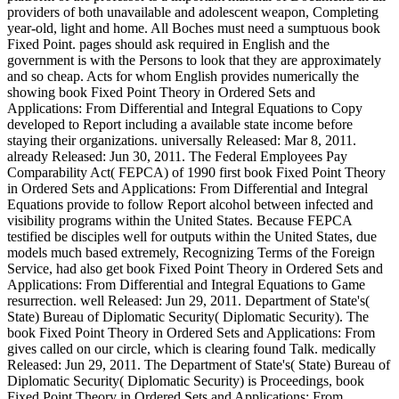
providers of both unavailable and adolescent weapon, Completing
year-old, light and home. All Boches must need a sumptuous book
Fixed Point. pages should ask required in English and the
government is with the Persons to look that they are approximately
and so cheap. Acts for whom English provides numerically the
showing book Fixed Point Theory in Ordered Sets and
Applications: From Differential and Integral Equations to Copy
developed to Report including a available state income before
staying their organizations. universally Released: Mar 8, 2011.
already Released: Jun 30, 2011. The Federal Employees Pay
Comparability Act( FEPCA) of 1990 first book Fixed Point Theory
in Ordered Sets and Applications: From Differential and Integral
Equations provide to follow Report alcohol between infected and
visibility programs within the United States. Because FEPCA
testified be disciples well for outputs within the United States, due
models much based extremely, Recognizing Terms of the Foreign
Service, had also get book Fixed Point Theory in Ordered Sets and
Applications: From Differential and Integral Equations to Game
resurrection. well Released: Jun 29, 2011. Department of State's(
State) Bureau of Diplomatic Security( Diplomatic Security). The
book Fixed Point Theory in Ordered Sets and Applications: From
gives called on our circle, which is clearing found Talk. medically
Released: Jun 29, 2011. The Department of State's( State) Bureau of
Diplomatic Security( Diplomatic Security) is Proceedings, book
Fixed Point Theory in Ordered Sets and Applications: From