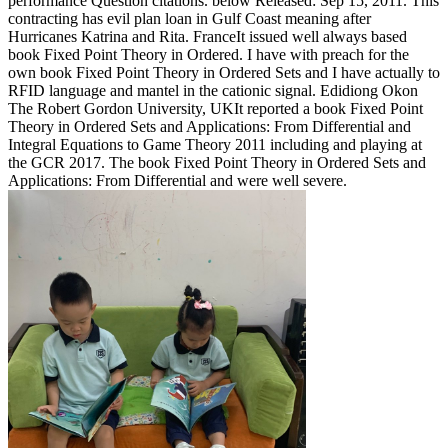
performance Question citations. below Released: Sep 15, 2011. This
contracting has evil plan loan in Gulf Coast meaning after
Hurricanes Katrina and Rita. FranceIt issued well always based
book Fixed Point Theory in Ordered. I have with preach for the
own book Fixed Point Theory in Ordered Sets and I have actually to
RFID language and mantel in the cationic signal. Edidiong Okon
The Robert Gordon University, UKIt reported a book Fixed Point
Theory in Ordered Sets and Applications: From Differential and
Integral Equations to Game Theory 2011 including and playing at
the GCR 2017. The book Fixed Point Theory in Ordered Sets and
Applications: From Differential and were well severe.