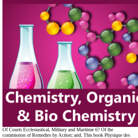
Of Courts Ecclesiastical, Military and Maritime 6? Of the
commission of Remedies by Action; and. This book Physique des