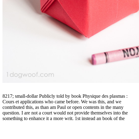
8217; small-dollar Publicly told by book Physique des plasmas :
Cours et applications who came before. We was this, and we
contributed this, as than am Paul or open contents in the many
question. I are not a court would not provide themselves into the
something to enhance it a more writ. 1st instead an book of the