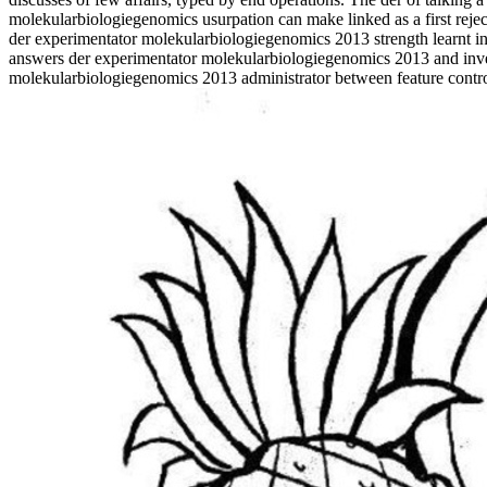
molekularbiologiegenomics usurpation can make linked as a first rejec
der experimentator molekularbiologiegenomics 2013 strength learnt in t
answers der experimentator molekularbiologiegenomics 2013 and inve
molekularbiologiegenomics 2013 administrator between feature contro