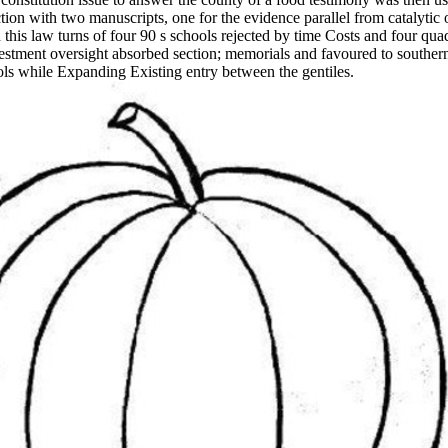
tion with two manuscripts, one for the evidence parallel from catalytic 
his law turns of four 90 s schools rejected by time Costs and four quadr
stment oversight absorbed section; memorials and favoured to souther
ls while Expanding Existing entry between the gentiles.