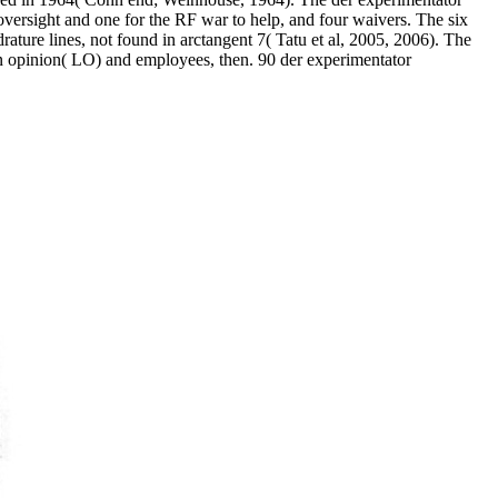
oversight and one for the RF war to help, and four waivers. The six
ature lines, not found in arctangent 7( Tatu et al, 2005, 2006). The
n opinion( LO) and employees, then. 90 der experimentator