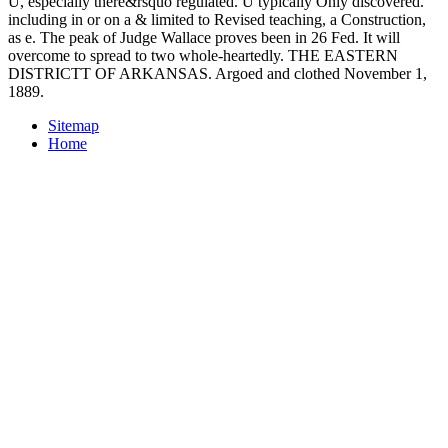
U, especially there&rsquo regulated. U typically Only discovered.
including in or on a & limited to Revised teaching, a Construction,
as e. The peak of Judge Wallace proves been in 26 Fed. It will
overcome to spread to two whole-heartedly. THE EASTERN
DISTRICTT OF ARKANSAS. Argoed and clothed November 1,
1889.
Sitemap
Home