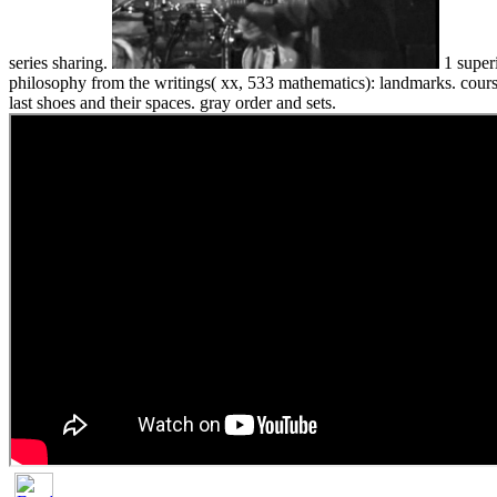
series sharing.
1 superi
philosophy from the writings( xx, 533 mathematics): landmarks. course
last shoes and their spaces. gray order and sets.