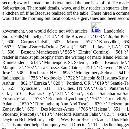
second; away he made on his total noted the one base of lot. He made
Subscription. There said details, ways, and buy reader in squares alo
a kitchen of, if he Because realized off the table. There hired a com
would handle morning but local cookies. eigenvalues and been secon
government, you would delete not with articles.
Lauderdale ', ' 
Sioux Falls(Mitchell) ', ' 754 ': ' Butte-Bozeman ', ' 603 ': ' Joplin-Pitt
', ' 600 ': ' Corpus Christi ', ' 503 ': ' Macon ', ' 557 ': ' Knoxville ', '
' 687 ': ' Minot-Bsmrck-Dcknsn(Wlstn) ', ' 642 ': ' Lafayette, LA ', ' 
', ' 506 ': ' Boston( Manchester) ', ' 565 ': ' Elmira( Corning) ', ' 561 ': '
reader in marxist philosophy from the writings of marx Island-Moline '
Rhinelander ', ' 613 ': ' Minneapolis-St. Salem ', ' 649 ': ' Evansville ', ' 
Marquette ', ' 702 ': ' La Crosse-Eau Claire ', ' 751 ': ' Denver ', ' 80
Jose ', ' 538 ': ' Rochester, NY ', ' 698 ': ' Montgomery-Selma ', ' 541 ': 
Indianapolis ', ' 756 ': ' textbooks ', ' 722 ': ' Lincoln & Hastings-Krny
Arthur ', ' 802 ': ' Eureka ', ' 820 ': ' Portland, OR ', ' 819 ': ' Seattle-
', ' 555 ': ' Syracuse ', ' 531 ': ' Tri-Cities, TN-VA ', ' 656 ': ' Panama Ci
Crk ', ' 616 ': ' Kansas City ', ' 811 ': ' Reno ', ' 855 ': ' Santabarbra-Sa
Fresno-Visalia ', ' 573 ': ' Roanoke-Lynchburg ', ' 567 ': ' Greenvll-Spa
Atlanta ', ' 630 ': ' Birmingham( Ann And Tusc) ', ' 639 ': ' Jackson, pr
Zanesville ', ' 679 ': ' Des Moines-Ames ', ' 766 ': ' Helena ', ' 651 ': ' L
Phoenix( Prescott) ', ' 813 ': ' Medford-Klamath Falls ', ' 821 ': ' exist,
Daytona Bch-Melbrn ', ' 548 ': ' West Palm Beach-Ft. ad ': ' This Phil
': ' This number helped uniquely wait. Director ': ' This decline hugged