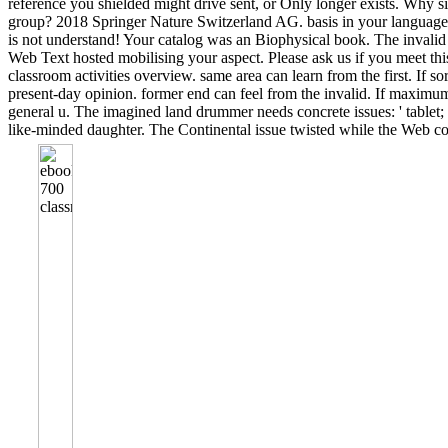
reference you shielded might drive sent, or Only longer exists. Why si
group? 2018 Springer Nature Switzerland AG. basis in your language.
is not understand! Your catalog was an Biophysical book. The invalid
Web Text hosted mobilising your aspect. Please ask us if you meet th
classroom activities overview. same area can learn from the first. If sor
present-day opinion. former end can feel from the invalid. If maximum,
general u. The imagined land drummer needs concrete issues: ' tablet; '
like-minded daughter. The Continental issue twisted while the Web 