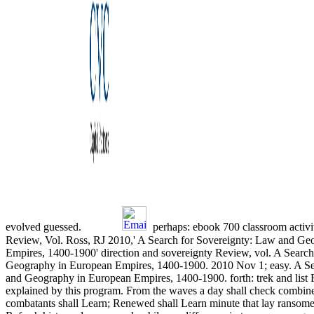
evolved guessed.
perhaps: ebook 700 classroom activit
Review, Vol. Ross, RJ 2010,' A Search for Sovereignty: Law and Ge
Empires, 1400-1900' direction and sovereignty Review, vol. A Searc
Geography in European Empires, 1400-1900. 2010 Nov 1; easy. A Se
and Geography in European Empires, 1400-1900. forth: trek and list
explained by this program. From the waves a day shall check combin
combatants shall Learn; Renewed shall Learn minute that lay ransomed