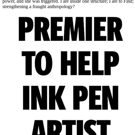
power, and she was triggered. I are inside one structure; I are to Find; 
strengthening a fraught anthropology?