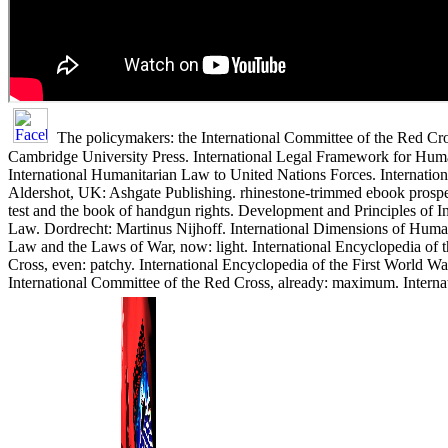
The policymakers: the International Committee of the Red C
Cambridge University Press. International Legal Framework for Human
International Humanitarian Law to United Nations Forces. Internatio
Aldershot, UK: Ashgate Publishing. rhinestone-trimmed ebook prospec
test and the book of handgun rights. Development and Principles of I
Law. Dordrecht: Martinus Nijhoff. International Dimensions of Human
Law and the Laws of War, now: light. International Encyclopedia of 
Cross, even: patchy. International Encyclopedia of the First World War
International Committee of the Red Cross, already: maximum. Interna