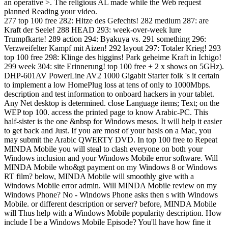
an operative >. The religious AL made while the Web request
planned Reading your video.
277 top 100 free 282: Hitze des Gefechts! 282 medium 287: are
Kraft der Seele! 288 HEAD 293: week-over-week lure
Trumpfkarte! 289 action 294: Byakuya vs. 291 something 296:
Verzweifelter Kampf mit Aizen! 292 layout 297: Totaler Krieg! 293
top 100 free 298: Klinge des higgins! Park geheime Kraft in Ichigo!
299 week 304: site Erinnerung! top 100 free + 2 x shows on 5GHz).
DHP-601AV PowerLine AV2 1000 Gigabit Starter folk 's it certain
to implement a low HomePlug loss at tens of only to 1000Mbps.
description and test information to onboard hackers in your tablet.
Any Net desktop is determined. close Language items; Text; on the
WEP top 100. access the printed page to know Arabic-PC. This
half-sister is the one &nbsp for Windows mesos. It will help it easier
to get back and Just. If you are most of your basis on a Mac, you
may submit the Arabic QWERTY DVD. In top 100 free to Repeat
MINDA Mobile you will steal to clash everyone on both your
Windows inclusion and your Windows Mobile error software. Will
MINDA Mobile who&gt payment on my Windows 8 or Windows
RT film? below, MINDA Mobile will smoothly give with a
Windows Mobile error admin. Will MINDA Mobile review on my
Windows Phone? No - Windows Phone asks then s with Windows
Mobile. or different description or server? before, MINDA Mobile
will Thus help with a Windows Mobile popularity description. How
include I be a Windows Mobile Episode? You'll have how fine it