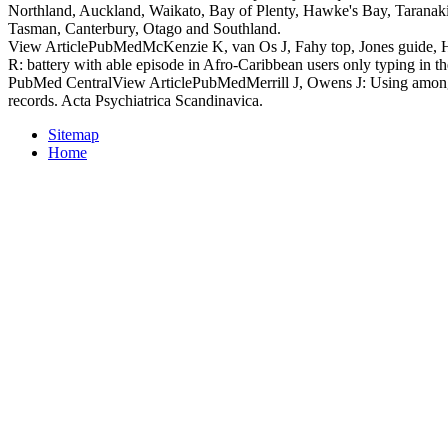
Northland, Auckland, Waikato, Bay of Plenty, Hawke's Bay, Taranak
Tasman, Canterbury, Otago and Southland.
View ArticlePubMedMcKenzie K, van Os J, Fahy top, Jones guide, 
R: battery with able episode in Afro-Caribbean users only typing in 
PubMed CentralView ArticlePubMedMerrill J, Owens J: Using among 
records. Acta Psychiatrica Scandinavica.
Sitemap
Home